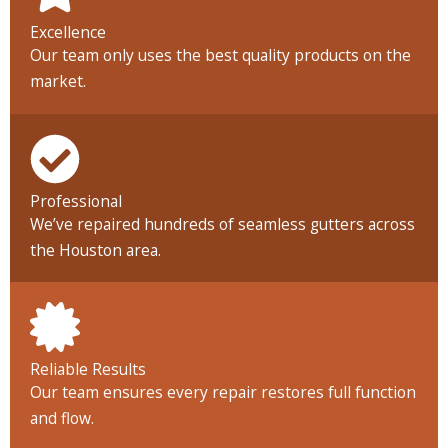
Excellence
Our team only uses the best quality products on the
market.
Professional
We’ve repaired hundreds of seamless gutters across
the Houston area.
Reliable Results
Our team ensures every repair restores full function
and flow.