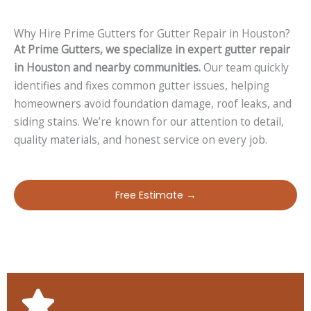
Why Hire Prime Gutters for Gutter Repair in Houston?
At Prime Gutters, we specialize in expert gutter repair
in Houston and nearby communities.
Our team quickly
identifies and fixes common gutter issues, helping
homeowners avoid foundation damage, roof leaks, and
siding stains. We’re known for our attention to detail,
quality materials, and honest service on every job.
Free Estimate →