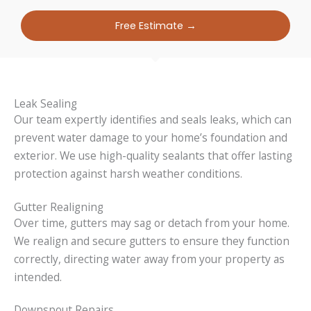
Free Estimate →
Leak Sealing
Our team expertly identifies and seals leaks, which can
prevent water damage to your home’s foundation and
exterior. We use high-quality sealants that offer lasting
protection against harsh weather conditions.
Gutter Realigning
Over time, gutters may sag or detach from your home.
We realign and secure gutters to ensure they function
correctly, directing water away from your property as
intended.
Downspout Repairs