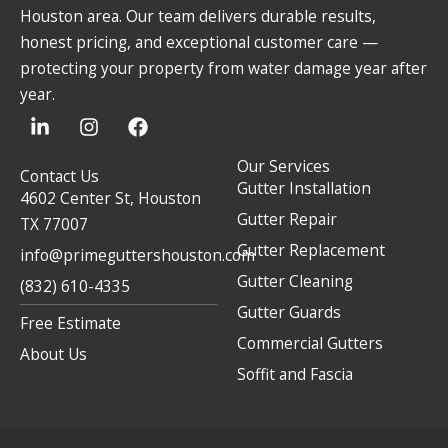
Houston area. Our team delivers durable results,
honest pricing, and exceptional customer care —
protecting your property from water damage year after
year.
L
I
F
i
n
a
n
s
c
Our Services
k
t
e
Contact Us
Gutter Installation
e
a
b
4602 Center St, Houston
d
g
o
Gutter Repair
TX 77007
i
r
o
Gutter Replacement
n
a
k
info@primeguttershouston.com
-
m
Gutter Cleaning
(832) 610-4335
i
Gutter Guards
n
Free Estimate
Commercial Gutters
About Us
Soffit and Fascia