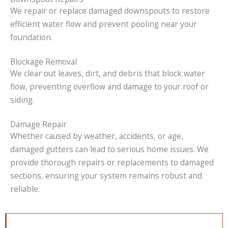
We repair or replace damaged downspouts to restore
efficient water flow and prevent pooling near your
foundation.
Blockage Removal
We clear out leaves, dirt, and debris that block water
flow, preventing overflow and damage to your roof or
siding.
Damage Repair
Whether caused by weather, accidents, or age,
damaged gutters can lead to serious home issues. We
provide thorough repairs or replacements to damaged
sections, ensuring your system remains robust and
reliable.