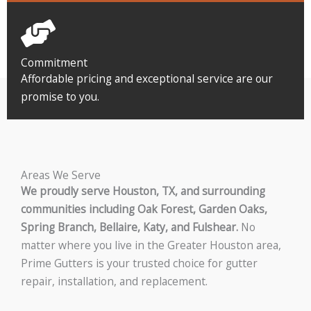
Commitment
Affordable pricing and exceptional service are our
promise to you.
Areas We Serve
We proudly serve Houston, TX, and surrounding
communities including Oak Forest, Garden Oaks,
Spring Branch, Bellaire, Katy, and Fulshear.
No
matter where you live in the Greater Houston area,
Prime Gutters is your trusted choice for gutter
repair, installation, and replacement.