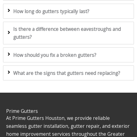
How long do gutters typically last?
Is there a difference between eavestroughs and
gutters?
How should you fix a broken gutters?
What are the signs that gutters need replacing?
Prime Gutters
At Prime Gutters Houston, we provide reliable
seamless gutter installation, gutter repair, and exterior
home improvement services throughout the Greater