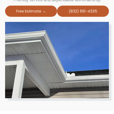
Free Estimate →
(832) 610-4335