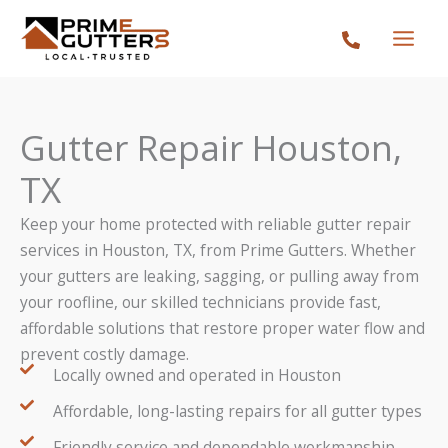
Skip
to
content
Gutter Repair Houston,
TX
Keep your home protected with reliable gutter repair
services in Houston, TX, from Prime Gutters. Whether
your gutters are leaking, sagging, or pulling away from
your roofline, our skilled technicians provide fast,
affordable solutions that restore proper water flow and
prevent costly damage.
Locally owned and operated in Houston
Affordable, long-lasting repairs for all gutter types
Friendly service and dependable workmanship