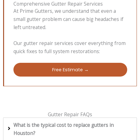
Comprehensive Gutter Repair Services
At Prime Gutters, we understand that even a
small gutter problem can cause big headaches if
left untreated.
Our gutter repair services cover everything from
quick fixes to full system restorations:
Free Estimate →
Gutter Repair FAQs
What is the typical cost to replace gutters in
Houston?