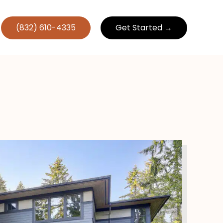
(832) 610-4335
Get Started →