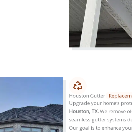
Houston Gutter
Replacem
Upgrade your home’s prot
Houston, TX.
We remove old
seamless gutter systems de
Our goal is to enhance your