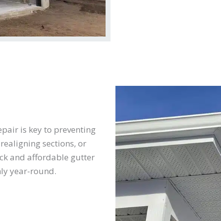
pair is key to preventing
realigning sections, or
ck and affordable gutter
ly year-round.