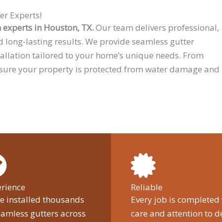
er Experts!
n experts in Houston, TX.
Our team delivers professional,
d long-lasting results. We provide seamless gutter
tallation tailored to your home’s unique needs. From
 sure your property is protected from water damage and
rience
Reliable
e installed thousands
Every job is completed
eamless gutters across
care and attention to de