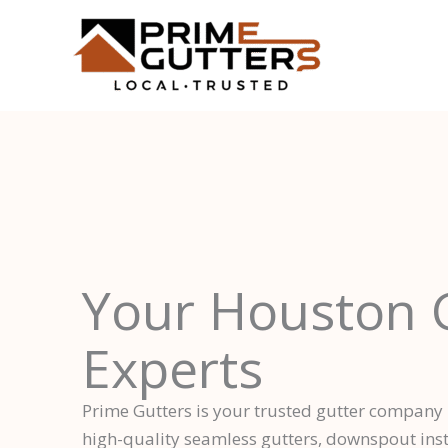
Skip
to
content
Your Houston 
Experts
Prime Gutters is your trusted gutter company
high-quality seamless gutters, downspout insta