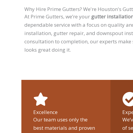
Why Hire Prime Gutters? We're Houston's Gutt
At Prime Gutters, we’re your
gutter installatio
dependable service with a focus on quality an
installation, gutter repair, and downspout ins
consultation to completion, our experts make
looks great doing it.
Excellence
Expe
Our team uses only the
We’v
best materials and proven
of s