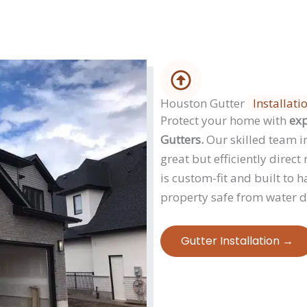
Houston Gutter
Installati
Protect your home with
exp
Gutters.
Our skilled team in
great but efficiently dire
is custom-fit and built to 
property safe from water 
Gutter Installation →