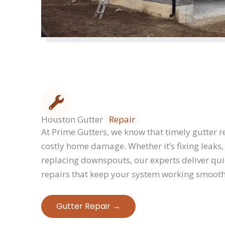
Houston Gutter
Repair
At Prime Gutters, we know that timely gutter re
costly home damage. Whether it’s fixing leaks, 
replacing downspouts, our experts deliver qui
repairs that keep your system working smooth
Gutter Repair​ →