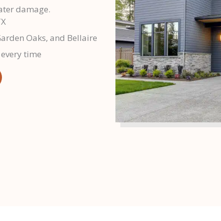
water damage.
TX
Garden Oaks, and Bellaire
 every time