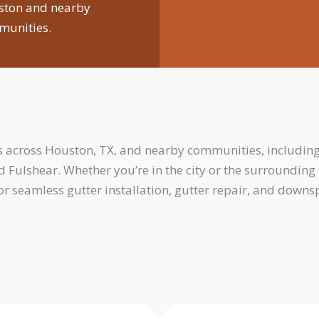
ston and nearby
unities.
across Houston, TX, and nearby communities, including
nd Fulshear. Whether you’re in the city or the surroundin
or seamless gutter installation, gutter repair, and down