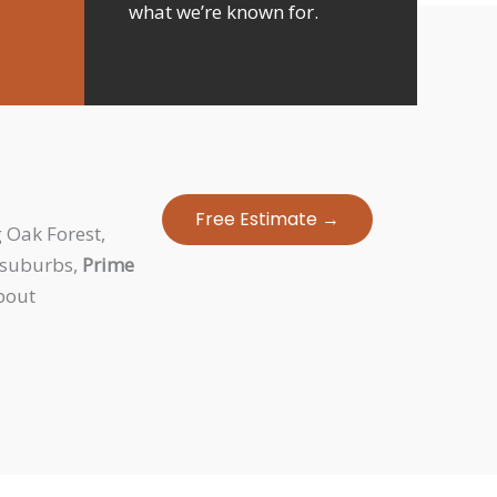
what we’re known for.
Free Estimate →
 Oak Forest,
g suburbs,
Prime
spout