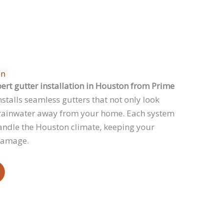
on
ert gutter installation in Houston from Prime
stalls seamless gutters that not only look
ct rainwater away from your home. Each system
handle the Houston climate, keeping your
damage.