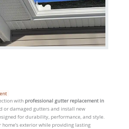
ent
ection with
professional gutter replacement in
 or damaged gutters and install new
signed for durability, performance, and style.
 home’s exterior while providing lasting