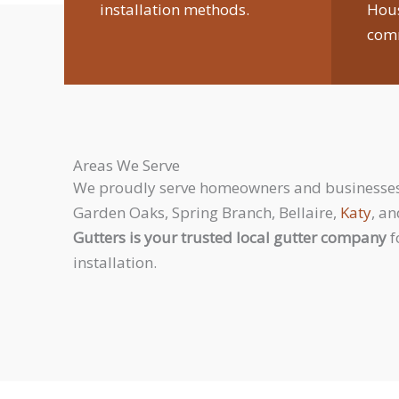
installation methods.
Hou
comm
Areas We Serve
We proudly serve homeowners and businesses 
Garden Oaks, Spring Branch, Bellaire,
Katy
, a
Gutters is your trusted local gutter company
f
installation.