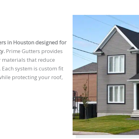
rs in Houston designed for
y.
Prime Gutters provides
y materials that reduce
 Each system is custom fit
hile protecting your roof,