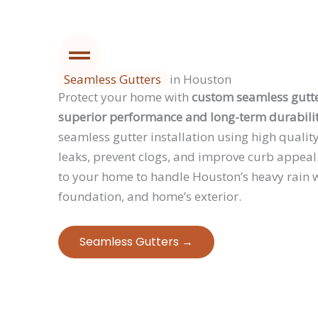
Seamless Gutters
in Houston
Protect your home with
custom seamless gutte
superior performance and long-term durabilit
seamless gutter installation using high qualit
leaks, prevent clogs, and improve curb appeal.
to your home to handle Houston’s heavy rain w
foundation, and home’s exterior.
Seamless Gutters →