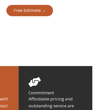
Free Estimate →
Commitment
 with
Affordable pricing and
tail.
outstanding service are