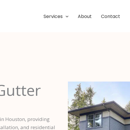
Services
About
Contact
Gutter
 in Houston, providing
llation, and residential