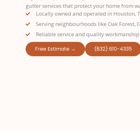
gutter services that protect your home from 
Locally owned and operated in Houston, 
Serving neighbourhoods like Oak Forest, 
Reliable service and quality workmanship
Free Estimate →
(832) 610-4335